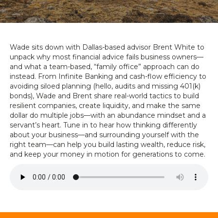
Wade sits down with Dallas-based advisor Brent White to
unpack why most financial advice fails business owners—
and what a team-based, “family office” approach can do
instead. From Infinite Banking and cash-flow efficiency to
avoiding siloed planning (hello, audits and missing 401(k)
bonds), Wade and Brent share real-world tactics to build
resilient companies, create liquidity, and make the same
dollar do multiple jobs—with an abundance mindset and a
servant’s heart. Tune in to hear how thinking differently
about your business—and surrounding yourself with the
right team—can help you build lasting wealth, reduce risk,
and keep your money in motion for generations to come.