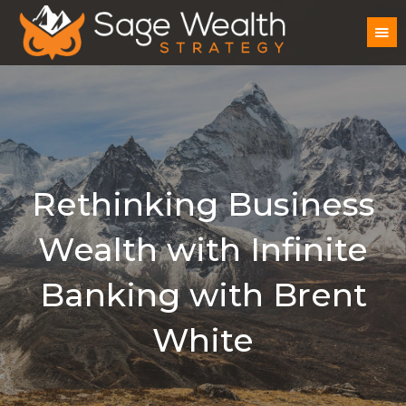
Rethinking Business
Wealth with Infinite
Banking with Brent
White