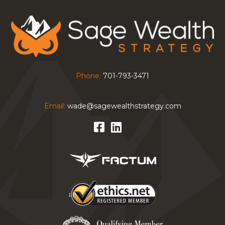
Phone:
701-793-3471
Email:
wade@sagewealthstrategy.com