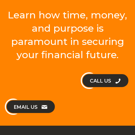
Learn how time, money,
and purpose is
paramount in securing
your financial future.
CALL US
EMAIL US